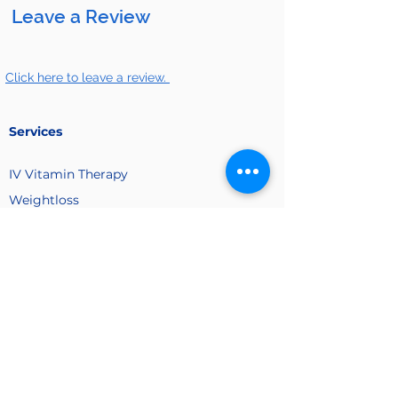
Leave a Review
Click here to leave a review.
Services
IV Vitamin
Therapy
Weightloss
Hocatt Therapy
Hydrogren Therapy
Non Surgical Body Sculpting
Post Surgical and Lymphatic- Massage
Company
About Us