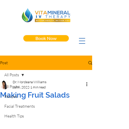
Book Now
Post
All Posts
Dr. Mordeana Williams
All Posts
Jun 6, 2022
1 min read
Making Fruit Salads
Recipes
Facial Treatments
Health Tips