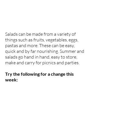
Salads can be made from a variety of 
things such as fruits, vegetables, eggs, 
pastas and more. These can be easy, 
quick and by far nourishing. Summer and 
salads go hand in hand, easy to store, 
make and carry for picnics and parties. 
Try the following for a change this 
week: