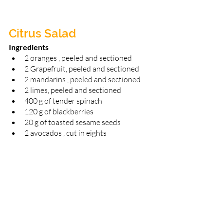
Citrus Salad
Ingredients 
2 oranges , peeled and sectioned 
2 Grapefruit, peeled and sectioned 
2 mandarins , peeled and sectioned 
2 limes, peeled and sectioned 
400 g of tender spinach 
120 g of blackberries 
20 g of toasted sesame seeds 
2 avocados , cut in eights 