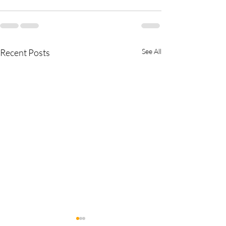
Recent Posts
See All