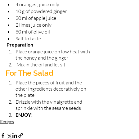
4 oranges , juice only
10 g of powdered ginger 
20 ml of apple juice 
2 limes juice only 
80 ml of olive oil 
Salt to taste
 Preparation 
Place orange juice on low heat with 
the honey and the ginger
 Mix in the oil and let sit 
For The Salad 
Place the pieces of fruit and the 
other ingredients decoratively on 
the plate
Drizzle with the vinaigrette and 
sprinkle with the sesame seeds 
ENJOY!
Recipes