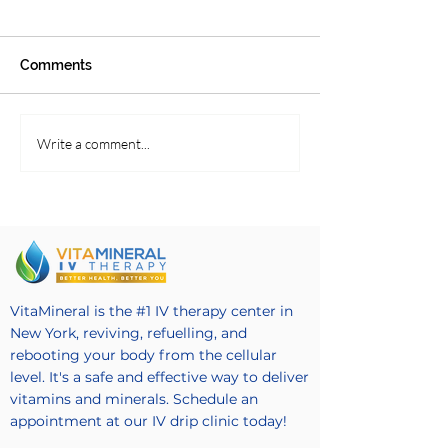
Comments
Serving Up Soups and
Blender Style S
Write a comment...
Salads
Recipe
VitaMineral is the #1 IV therapy center in
New York, reviving, refuelling, and
rebooting your body from the cellular
level. It's a safe and effective way to deliver
vitamins and minerals. Schedule an
appointment at our IV drip clinic today!