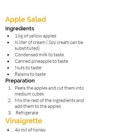
Apple Salad 
Ingredients 
1 kg of yellow apples 
½ liter of cream ( Soy cream can be 
substituted) 
Condensed milk to taste 
Canned pineapple to taste 
Nuts to taste
Raisins to taste 
Preparation 
Peels the apples and cut them into 
medium cubes 
Mix the rest of the ingredients and 
add them to the apples
 Refrigerate 
Vinaigrette 
4o mil of honey 