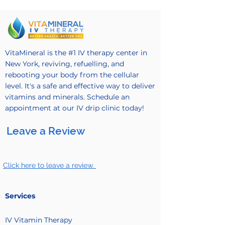
VitaMineral is the #1 IV therapy center in
New York, reviving, refuelling, and
rebooting your body from the cellular
level. It's a safe and effective way to deliver
vitamins and minerals. Schedule an
appointment at our IV drip clinic today!
Leave a Review
Click here to leave a review.
Services
IV Vitamin
Therapy