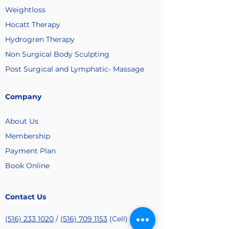
Weightloss
Hocatt Therapy
Hydrogren Therapy
Non Surgical Body Sculpting
Post Surgical and Lymphatic- Massage
Company
About Us
Membership
Payment
Plan
Book Online
Contact Us
(516) 233 1020
/
(516) 709 1153
(Cell)