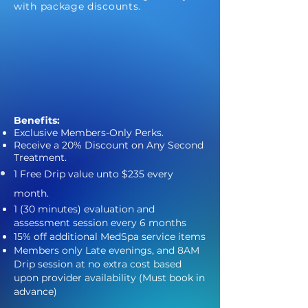
with package discounts.
Benefits:
Exclusive Members-Only Perks.
Receive a 20% Discount on Any Second
Treatment.
1 Free Drip value
unto
$235 every
month.
1 (30 minutes) evaluation and
assessment session every 6 months
15% off additional MedSpa service items
Members only Late evenings, and 8AM
Drip session at no extra cost based
upon provider availability (Must book in
advance)