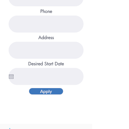
Phone
Address
Desired Start Date
Apply