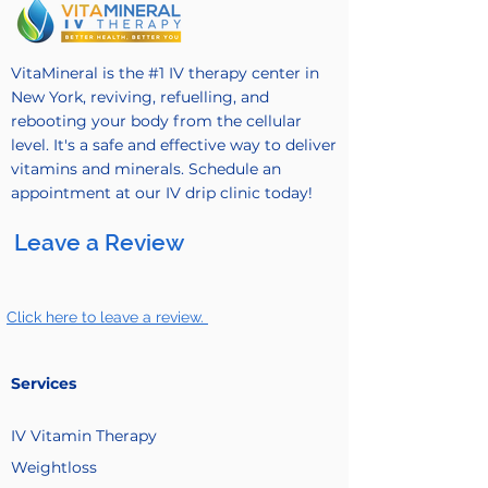
VitaMineral is the #1 IV therapy center in
New York, reviving, refuelling, and
rebooting your body from the cellular
level. It's a safe and effective way to deliver
vitamins and minerals. Schedule an
appointment at our IV drip clinic today!
Leave a Review
Click here to leave a review.
Services
IV Vitamin
Therapy
Weightloss