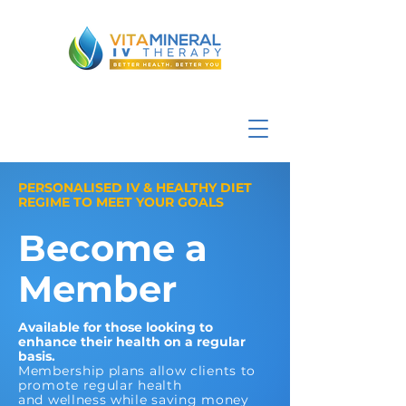
PERSONALISED IV & HEALTHY DIET
REGIME TO MEET YOUR GOALS
Become a
Member
Available for those looking to
enhance their health on a regular
basis.
Membership plans allow clients to
promote regular health
and wellness while saving money