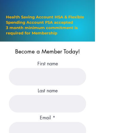
$129/monthly
Health Saving Account HSA & Flexible
Spending Account FSA accepted
3 month minimum commitment is
required for Membership
Become a Member Today!
First name
Last name
Email