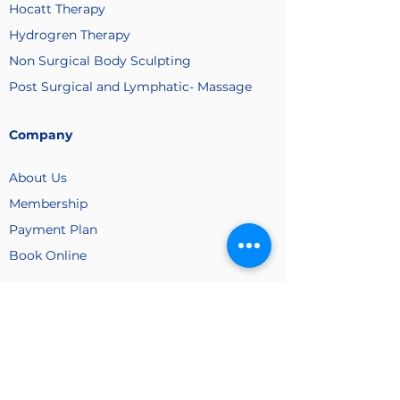
Hocatt Therapy
Hydrogren Therapy
Non Surgical Body Sculpting
Post Surgical and Lymphatic- Massage
Company
About Us
Membership
Payment
Plan
Book Online
Contact Us
(516) 233 1020
/
(516) 709 1153
(Cell)
vitamineraldrip@gmail.com