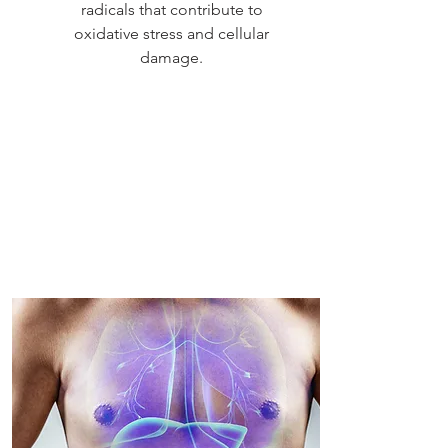
radicals that contribute to
oxidative stress and cellular
damage.