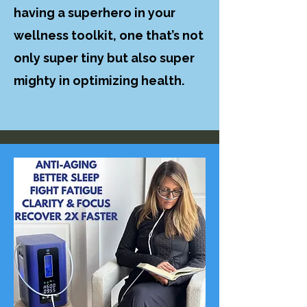
having a superhero in your
wellness toolkit, one that’s not
only super tiny but also super
mighty in optimizing health.