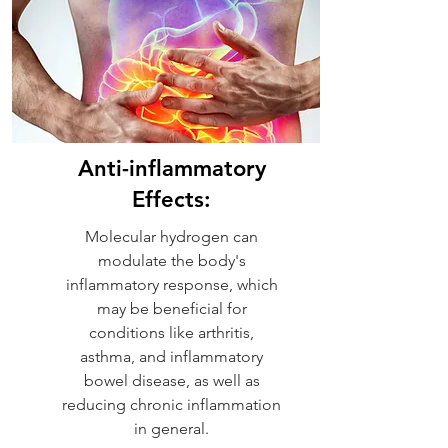
Anti-inflammatory
Effects:
Molecular hydrogen can
modulate the body's
inflammatory response, which
may be beneficial for
conditions like arthritis,
asthma, and inflammatory
bowel disease, as well as
reducing chronic inflammation
in general.