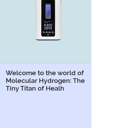
Welcome to the world of
Molecular Hydrogen: The
Tiny Titan of Healh