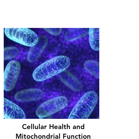
Cellular Health and
Mitochondrial Function