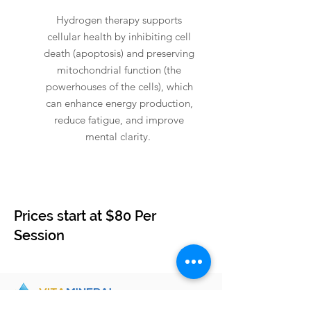
Hydrogen therapy supports
cellular health by inhibiting cell
death (apoptosis) and preserving
mitochondrial function (the
powerhouses of the cells), which
can enhance energy production,
reduce fatigue, and improve
mental clarity.
Prices start at $80 Per
Session