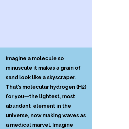
Imagine a molecule so
minuscule it makes a grain of
sand look like a skyscraper.
That’s molecular hydrogen (H2)
for you—the lightest, most
abundant element in the
universe, now making waves as
a medical marvel. Imagine