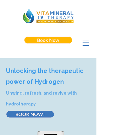
Book Now
Unlocking the therapeutic
power of Hydrogen
Unwind, refresh, and revive with
hydrotherapy
BOOK NOW!