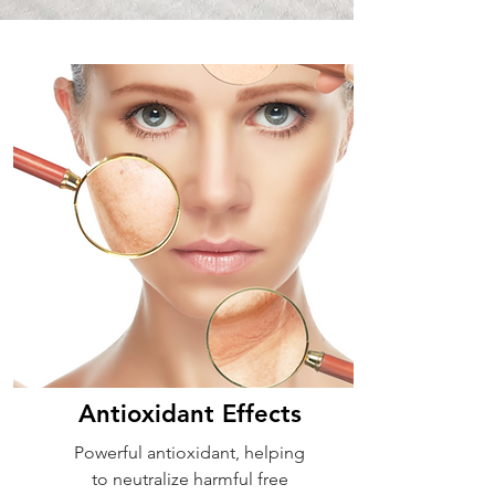
Antioxidant Effects
Powerful antioxidant, helping
to neutralize harmful free