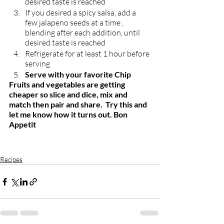
desired taste is reached 
If you desired a spicy salsa, add a 
few jalapeno seeds at a time , 
blending after each addition, until 
desired taste is reached 
Refrigerate for at least 1 hour before 
serving
Serve with your favorite Chip
Fruits and vegetables are getting 
cheaper so slice and dice, mix and 
match then pair and share.  Try this and 
let me know how it turns out. Bon 
Appetit
Recipes