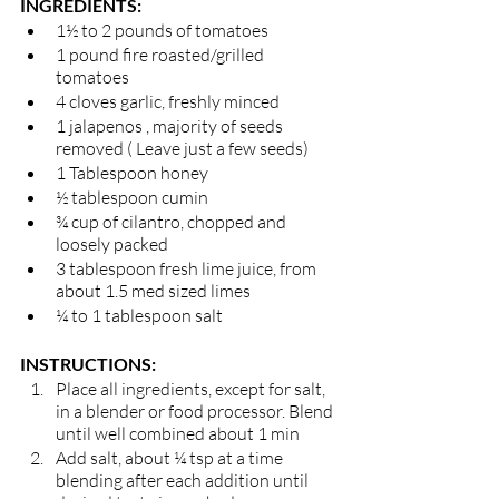
INGREDIENTS: 
1½ to 2 pounds of tomatoes 
1 pound fire roasted/grilled 
tomatoes 
4 cloves garlic, freshly minced 
1 jalapenos , majority of seeds 
removed ( Leave just a few seeds)
1 Tablespoon honey
½ tablespoon cumin
¾ cup of cilantro, chopped and 
loosely packed 
3 tablespoon fresh lime juice, from 
about 1.5 med sized limes 
¼ to 1 tablespoon salt
INSTRUCTIONS:
Place all ingredients, except for salt, 
in a blender or food processor. Blend 
until well combined about 1 min  
Add salt, about ¼ tsp at a time 
blending after each addition until 