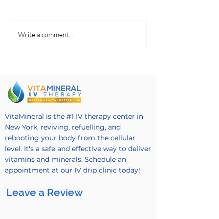
Making Fruit Salads
Revitalizing Coc
Write a comment...
VitaMineral is the #1 IV therapy center in
New York, reviving, refuelling, and
rebooting your body from the cellular
level. It's a safe and effective way to deliver
vitamins and minerals. Schedule an
appointment at our IV drip clinic today!
Leave a Review