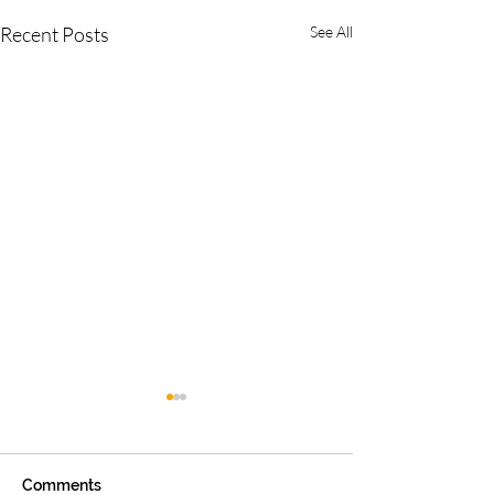
Recent Posts
See All
Comments