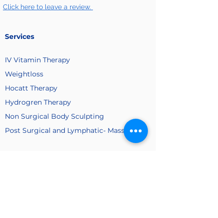
Click here to leave a review.
Services
IV Vitamin
Therapy
Weightloss
Hocatt Therapy
Hydrogren Therapy
Non Surgical Body Sculpting
Post Surgical and Lymphatic- Massage
Company
About Us
Membership
Payment
Plan