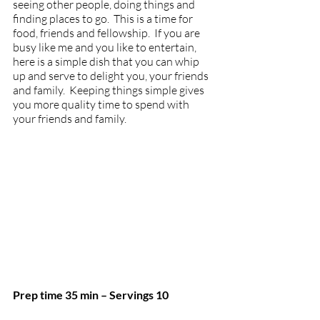
seeing other people, doing things and 
finding places to go.  This is a time for 
food, friends and fellowship.  If you are 
busy like me and you like to entertain, 
here is a simple dish that you can whip 
up and serve to delight you, your friends 
and family.  Keeping things simple gives 
you more quality time to spend with 
your friends and family. 
Prep time 35 min – Servings 10 