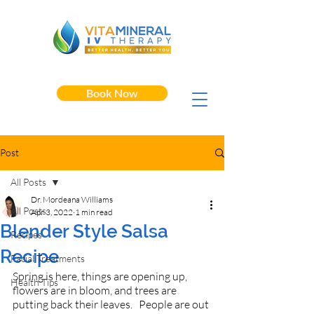
Book Now
Post
All Posts
Dr. Mordeana Williams
All Posts
Apr 3, 2022
1 min read
Blender Style Salsa
Recipes
Recipe
Facial Treatments
Spring is here, things are opening up, 
Health Tips
flowers are in bloom, and trees are 
putting back their leaves.   People are out 