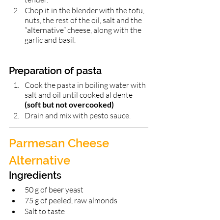
Chop it in the blender with the tofu, 
nuts, the rest of the oil, salt and the 
“alternative” cheese, along with the 
garlic and basil. 
Preparation of pasta 
Cook the pasta in boiling water with 
salt and oil until cooked al dente 
(soft but not overcooked)
Drain and mix with pesto sauce. 
Parmesan Cheese 
Alternative 
Ingredients 
50 g of beer yeast 
75 g of peeled, raw almonds
Salt to taste 