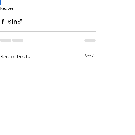
Recipes
Recent Posts
See All