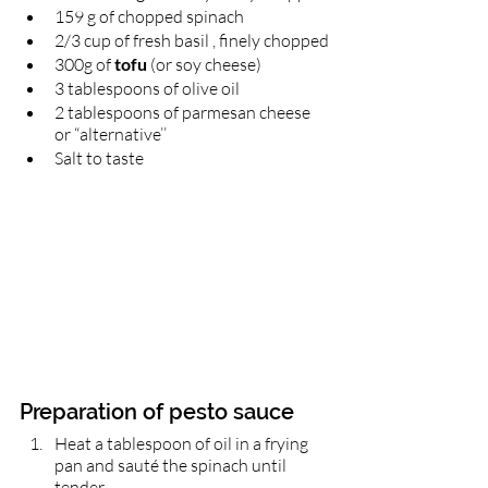
159 g of chopped spinach 
2/3 cup of fresh basil , finely chopped
300g of 
tofu
 (or soy cheese)
3 tablespoons of olive oil
2 tablespoons of parmesan cheese 
or “alternative’’
Salt to taste 
Preparation of pesto sauce 
Heat a tablespoon of oil in a frying 
pan and sauté the spinach until 
tender.