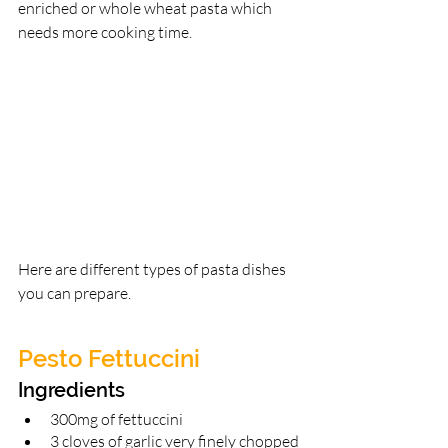
enriched or whole wheat pasta which 
needs more cooking time.
Here are different types of pasta dishes 
you can prepare. 
Pesto Fettuccini 
Ingredients 
300mg of fettuccini 
3 cloves of garlic very finely chopped 