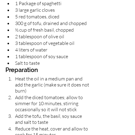
1 Package of spaghetti 
3 large garlic cloves
5 red tomatoes, diced 
300 g of tofu, drained and chopped 
½ cup of fresh basil, chopped 
2 tablespoon of olive oil 
3 tablespoon of vegetable oil 
4 liters of water
1 tablespoon of soy sauce 
Salt to taste 
Preparation 
Heat the oil in a medium pan and 
add the garlic (make sure it does not 
burn)
Add the diced tomatoes; allow to 
simmer for 10 minutes, stirring 
occasionally so it will not stick
Add the tofu, the basil, soy sauce 
and salt to taste
Reduce the heat, cover and allow to 
cook for 15 minutes.