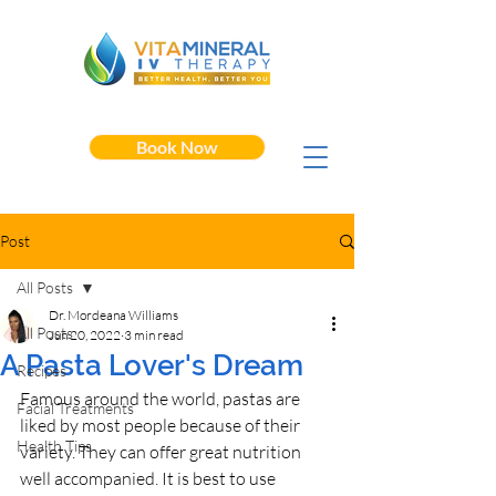
Book Now
Post
All Posts
Dr. Mordeana Williams
All Posts
Jun 20, 2022
3 min read
A Pasta Lover's Dream
Recipes
Famous around the world, pastas are 
Facial Treatments
liked by most people because of their 
Health Tips
variety. They can offer great nutrition 
well accompanied. It is best to use 