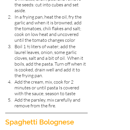
the seeds: cut into cubes and set 
aside.
In a frying pan, heat the oil, fry the 
garlic and when it is browned, add 
the tomatoes, chili flakes and salt; 
cook on low heat and uncovered 
until the tomato changes color
Boil 1 ½ liters of water; add the 
laurel leaves, onion, some garlic 
cloves, salt and a bit of oil.  When it 
boils, add the pasta. Turn off when it 
is cooked, drain well and add it to 
the frying pan. 
Add the cream, mix, cook for 2 
minutes or until pasta Is covered 
with the sauce; season to taste 
Add the parsley, mix carefully and 
remove from the fire.  
Spaghetti Bolognese 