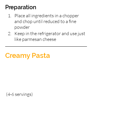
Preparation 
Place all ingredients in a chopper 
and chop until reduced to a fine 
powder	
Keep in the refrigerator and use just 
like parmesan cheese
Creamy Pasta       
(4-6 servings)	  