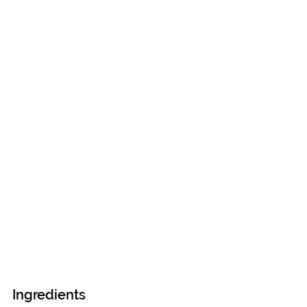
Ingredients