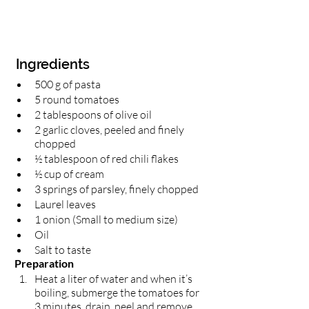
 Ingredients
500 g of pasta
5 round tomatoes
2 tablespoons of olive oil 
2 garlic cloves, peeled and finely 
chopped 
½ tablespoon of red chili flakes 
½ cup of cream
3 springs of parsley, finely chopped
Laurel leaves 
1 onion (Small to medium size)
Oil 
Salt to taste 
 Preparation 
Heat a liter of water and when it’s 
boiling, submerge the tomatoes for 
3 minutes, drain, peel and remove 