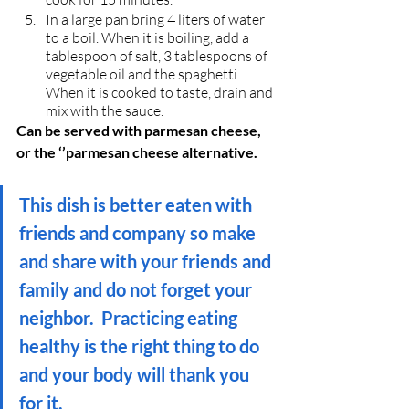
In a large pan bring 4 liters of water 
to a boil. When it is boiling, add a 
tablespoon of salt, 3 tablespoons of 
vegetable oil and the spaghetti. 
When it is cooked to taste, drain and 
mix with the sauce.
Can be served with parmesan cheese, 
or the ‘’parmesan cheese alternative.
This dish is better eaten with 
friends and company so make 
and share with your friends and 
family and do not forget your 
neighbor.  Practicing eating 
healthy is the right thing to do 
and your body will thank you 
for it.