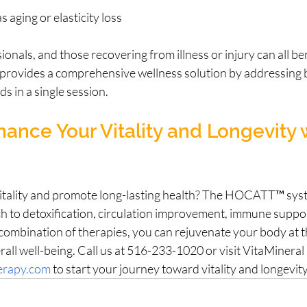
s aging or elasticity loss
ionals, and those recovering from illness or injury can all be
rovides a comprehensive wellness solution by addressing b
s in a single session.
ance Your Vitality and Longevity 
itality and promote long-lasting health? The HOCATT™ syst
h to detoxification, circulation improvement, immune suppor
e combination of therapies, you can rejuvenate your body at the
ll well-being. Call us at 516-233-1020 or visit VitaMineral
herapy.com
 to start your journey toward vitality and longevit