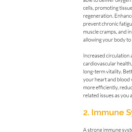
cells, promoting tissue
regeneration. Enhance
prevent chronic fatigu
muscle cramps, and inc
allowing your body to f
Increased circulation 
cardiovascular health, 
long-term vitality. Bet
your heart and blood 
more efficiently, reduc
related issues as you 
2. Immune S
A strong immune system