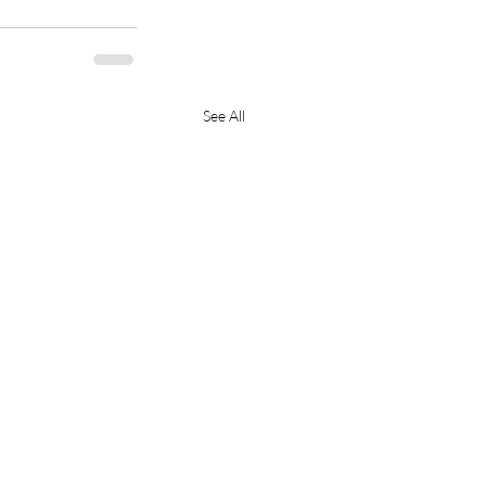
See All