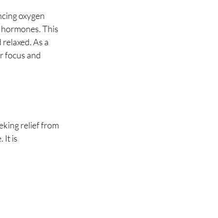
ncing oxygen 
" hormones. This 
 relaxed. As a 
r focus and 
king relief from 
It is 