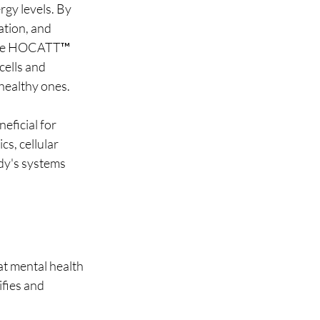
gy levels. By 
ation, and 
 the HOCATT™ 
ells and 
healthy ones.
eficial for 
s, cellular 
dy's systems 
at mental health 
fies and 