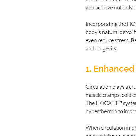
you achieve not only de
Incorporating the HOC
body's natural detoxi
even reduce stress. B
and longevity.
1. Enhanced 
Circulation plays a cru
muscle cramps, cold ex
The HOCATT™ system u
hyperthermia to impro
When circulation impro
able to deliver oxygen