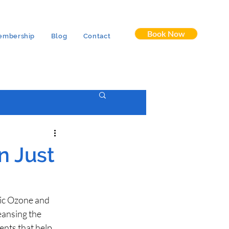
Book Now
embership
Blog
Contact
n Just
ic Ozone and 
ansing the 
ents that help 