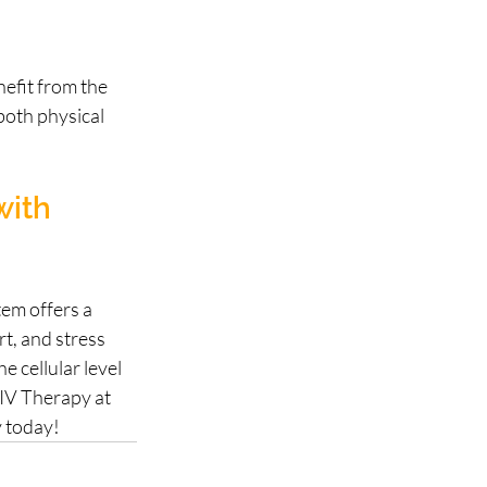
nefit from the 
oth physical 
with 
em offers a 
t, and stress 
 cellular level 
 IV Therapy at 
y today!