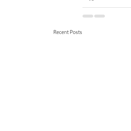
Recent Posts