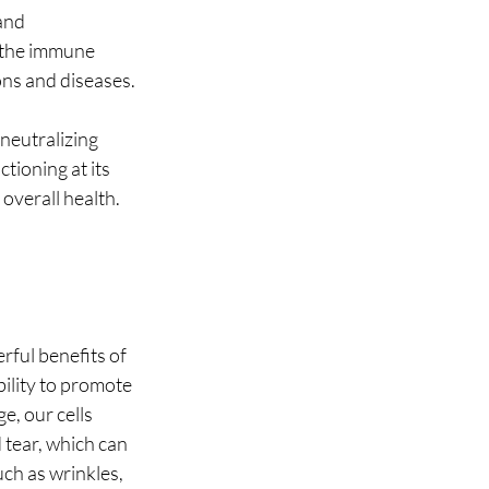
and 
s the immune 
ons and diseases.
neutralizing 
tioning at its 
 overall health.
ful benefits of 
ility to promote 
e, our cells 
 tear, which can 
uch as wrinkles, 