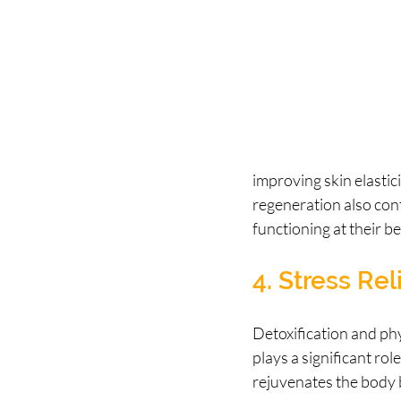
improving skin elastic
regeneration also cont
functioning at their be
4. Stress Rel
Detoxification and phy
plays a significant ro
rejuvenates the body b