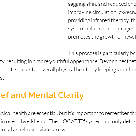
sagging skin, and reduced ener
improving circulation, oxygen
providing infrared therapy,
system helps repair damaged c
promotes the growth of new, 
This process is particularly ben
ity, resulting in a more youthful appearance. Beyond aesthetic
ributes to better overall physical health by keeping your bo
st.
ief and Mental Clarity
sical health are essential, but it's important to remember th
le in overall well-being. The HOCATT™ system not only detoxi
ut also helps alleviate stress.