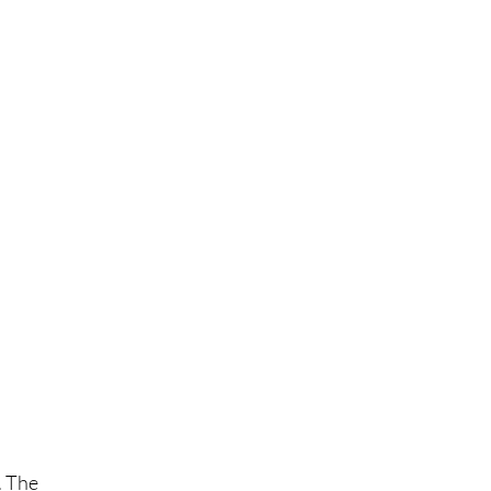
. The 