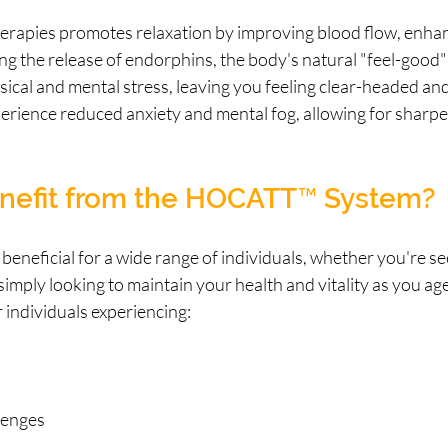
erapies promotes relaxation by improving blood flow, enha
ing the release of endorphins, the body's natural "feel-good
sical and mental stress, leaving you feeling clear-headed and
erience reduced anxiety and mental fog, allowing for sharpe
efit from the HOCATT™ System?
eficial for a wide range of individuals, whether you're see
imply looking to maintain your health and vitality as you age. 
r individuals experiencing:
lenges