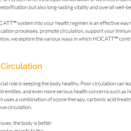
toxification but also long-lasting vitality and overall well-be
ATT™ system into your health regimen is an effective way 
fication processes, promote circulation, support your immun
elow, we explore the various ways in which HOCATT™ contrib
Circulation
cial role in keeping the body healthy. Poor circulation can lea
tremities, and even more serious health concerns such as he
ses a combination of ozone therapy, carbonic acid treatm
ve circulation.
ves, the body is better 
 and nutrients to the 