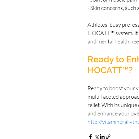
- Skin concerns, such a
Athletes, busy profess
HOCATT™ system. It p
and mental health need
Ready to Enh
HOCATT™?
Ready to boost your v
multi-faceted approac
relief. With its uniqu
and enhance your overa
http://vitamineralivt