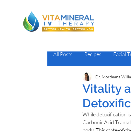
All Posts
Recipes
Facial 
Dr. Mordeana Willi
Vitality
Detoxifi
While detoxification 
Carbonic Acid Transde
body. This state-of-th