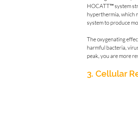
HOCATT™ system stre
hyperthermia, which mi
system to produce more
The oxygenating effec
harmful bacteria, viru
peak, you are more resi
3. Cellular 