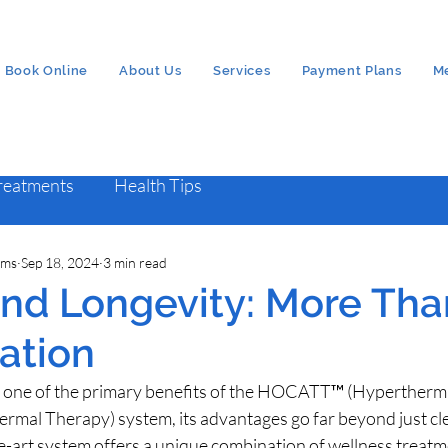
Book Online
About Us
Services
Payment Plans
M
Treatments
Health Tips
ams
Sep 18, 2024
3 min read
 and Longevity: More Tha
cation
is one of the primary benefits of the HOCATT™ (Hypertherm
rmal Therapy) system, its advantages go far beyond just cle
e-art system offers a unique combination of wellness treatm