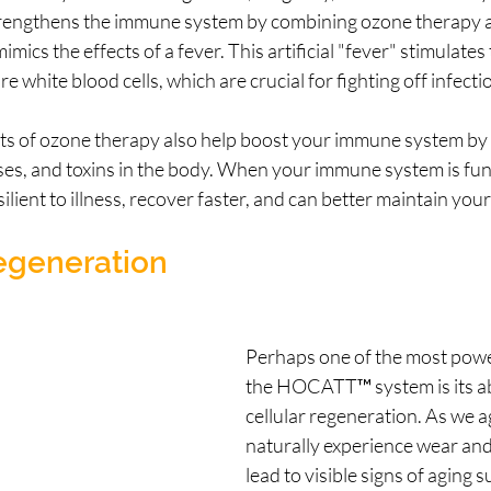
ngthens the immune system by combining ozone therapy 
mics the effects of a fever. This artificial "fever" stimulate
 white blood cells, which are crucial for fighting off infecti
ts of ozone therapy also help boost your immune system by 
ses, and toxins in the body. When your immune system is func
lient to illness, recover faster, and can better maintain your
Regeneration
Perhaps one of the most power
the HOCATT™ system is its ab
cellular regeneration. As we ag
naturally experience wear and
lead to visible signs of aging s