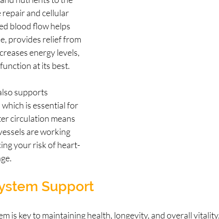
 repair and cellular 
d blood flow helps 
e, provides relief from 
reases energy levels, 
unction at its best.
also supports 
which is essential for 
ter circulation means 
vessels are working 
ing your risk of heart-
age.
ystem Support
 is key to maintaining health, longevity, and overall vitality