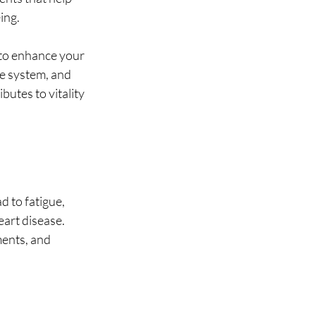
ing.
to enhance your 
e system, and 
utes to vitality 
d to fatigue, 
art disease. 
ents, and 