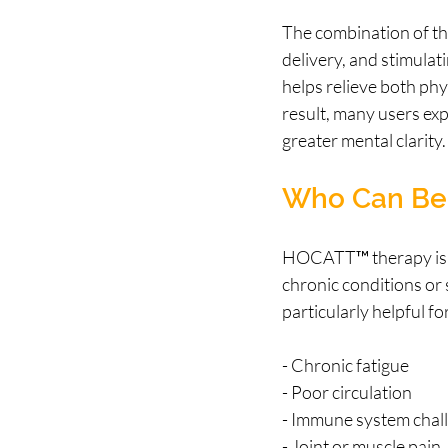
The combination of th
delivery, and stimulat
helps relieve both phy
result, many users exp
greater mental clarity.
Who Can Ben
HOCATT™ therapy is ben
chronic conditions or s
particularly helpful fo
- Chronic fatigue
- Poor circulation
- Immune system chal
- Joint or muscle pain