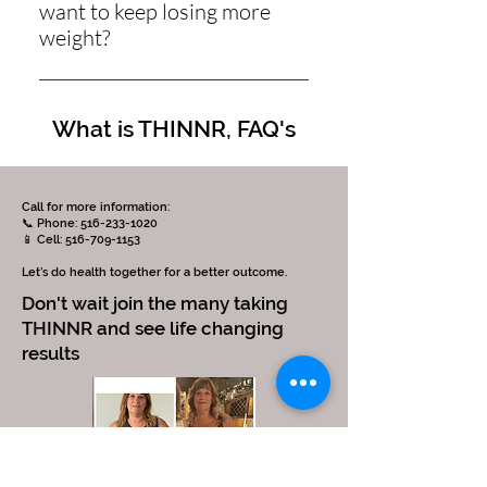
want to keep losing more
process. If you experience a
weight?
headache, please ensure you are
drinking the correct amount of
No. After 42 days, you need to enter
water and consider taking a high-
the Metabolic Normalization phase
quality electrolyte supplement or
What is THINNR, FAQ's
for a minimum of 3 weeks.
receiving an IV hydration treatment
with electrolytes.
Call for more information:
📞 Phone: 516-233-1020
📱 Cell: 516-709-1153
Let’s do health together for a better outcome.
Don't wait join the many taking
THINNR and see life changing
results