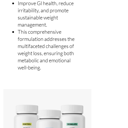
Improve GI health, reduce
irritability, and promote
sustainable weight
management.
This comprehensive
formulation addresses the
multifaceted challenges of
weight loss, ensuring both
metabolic and emotional
well-being.