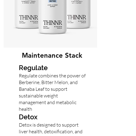
Maintenance Stack
Regulate
Regulate combines the power of
Berberine, Bitter Melon, and
Banaba Leaf to support
sustainable weight
management and metabolic
health
Detox
Detox is designed to support
liver health, detoxification, and