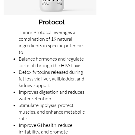
Protocol
Thinnr Protocol leverages a
combination of 19 natural
ingredients in specific potencies
to:
Balance hormones and regulate
cortisol through the HPAT axis.
Detoxify toxins released during
fat loss via liver, gallbladder, and
kidney support.
Improves digestion and reduces
water retention
Stimulate lipolysis, protect
muscles, and enhance metabolic
rate.
Improve GI health, reduce
irritability, and promote