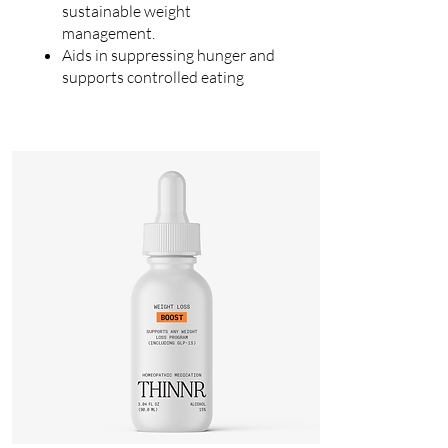
sustainable weight
management.
Aids in suppressing hunger and
supports controlled eating