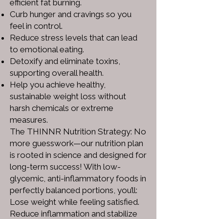
efficient fat burning.
Curb hunger and cravings so you
feel in control.
Reduce stress levels that can lead
to emotional eating.
Detoxify and eliminate toxins,
supporting overall health.
Help you achieve healthy,
sustainable weight loss without
harsh chemicals or extreme
measures.
The THINNR Nutrition Strategy: No
more guesswork—our nutrition plan
is rooted in science and designed for
long-term success! With low-
glycemic, anti-inflammatory foods in
perfectly balanced portions, you’ll:
Lose weight while feeling satisfied.
Reduce inflammation and stabilize