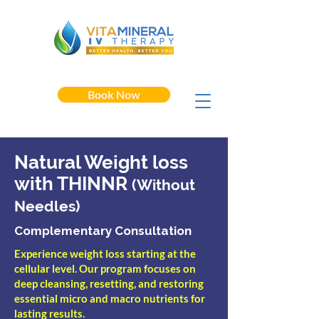
Book Now
Natural Weight loss
with THINNR
(Without
Needles)
Complementary Consultation
Experience weight loss starting at the
cellular level. Our program focuses on
deep cleansing, resetting, and restoring
essential micro and macro nutrients for
lasting results.