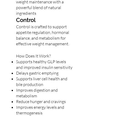
weight maintenance with a
powerful blend of natural
ingredients
Control
Control is crafted to support
appetite regulation, hormonal
balance, and metabolism for
effective weight management.
How Does It Work?
Supports healthy GLP levels
and improved insulin sensitivity
Delays gastric emptying
Supports liver cell health and
bile production
Improves digestion and
metabolism
Reduce hunger and cravings
Improves energy levels and
thermogenesis