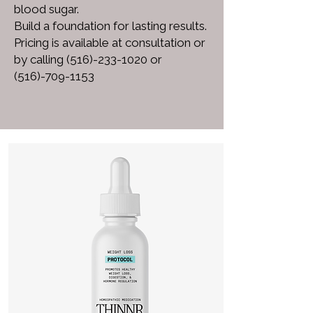
blood sugar.
Build a foundation for lasting results.
Pricing is available at consultation or
by calling
(516)-233-1020
or
(516)-709-1153