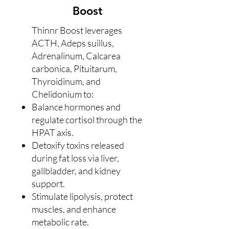
Boost
Thinnr Boost leverages
ACTH, Adeps suillus,
Adrenalinum, Calcarea
carbonica, Pituitarum,
Thyroidinum, and
Chelidonium to:
Balance hormones and
regulate cortisol through the
HPAT axis.
Detoxify toxins released
during fat loss via liver,
gallbladder, and kidney
support.
Stimulate lipolysis, protect
muscles, and enhance
metabolic rate.