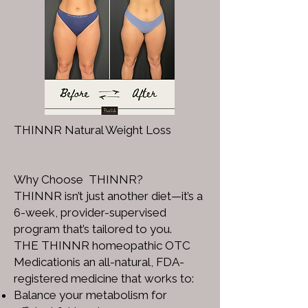
THINNR Natural Weight Loss
Why Choose THINNR?
THINNR isn’t just another diet—it’s a
6-week, provider-supervised
program that’s tailored to you.
THE THINNR homeopathic OTC
Medicationis an all-natural, FDA-
registered medicine that works to:
Balance your metabolism for