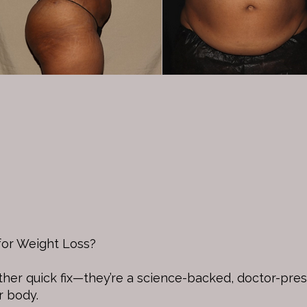
or Weight Loss?
other quick fix—they’re a science-backed, doctor-pre
r body.