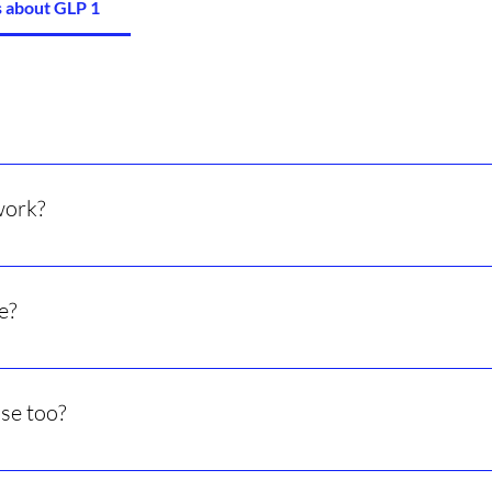
 about GLP 1
 hormone to lower appetite and help with weight loss.
work?
uce cravings, and slow digestion so you stay full longer.
e?
t on average many people lose 10–15% of their body weight over
ise too?
lts and help keep weight off long-term.