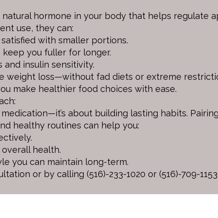
natural hormone in your body that helps regulate ap
ent use, they can:
satisfied with smaller portions.
eep you fuller for longer.
and insulin sensitivity.
e weight loss—without fad diets or extreme restricti
you make healthier food choices with ease.
ach:
t medication—it’s about building lasting habits. Pairi
and healthy routines can help you:
ctively.
overall health.
yle you can maintain long-term.
ultation or by calling (516)-233-1020 or (516)-709-1153