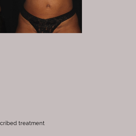
scribed treatment