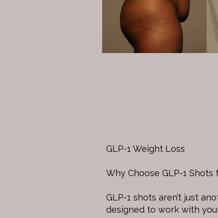
GLP-1 Weight Loss
Why Choose GLP-1 Shots f
GLP-1 shots aren’t just an
designed to work with you