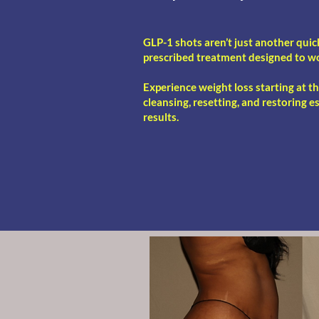
GLP-1 shots aren’t just another quic
prescribed treatment designed to w
Experience weight loss starting at t
cleansing, resetting, and restoring e
results.