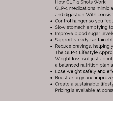
How GLP-1 Shots Work:
GLP-1 medications mimic a 
and digestion. With consist
Control hunger so you feel 
Slow stomach emptying to k
Improve blood sugar levels 
Support steady, sustainabl
Reduce cravings, helping 
The GLP-1 Lifestyle Appro
Weight loss isn’t just abou
a balanced nutrition plan 
Lose weight safely and effe
Boost energy and improve 
Create a sustainable lifest
Pricing is available at cons