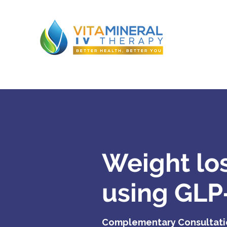
Weight lo
using GLP
Complementary Consultat