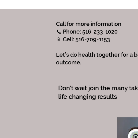
Call for more information:
📞 Phone: 516-233-1020
📱 Cell: 516-709-1153
Let’s do health together for a b
outcome.
Don't wait join the many ta
life changing results