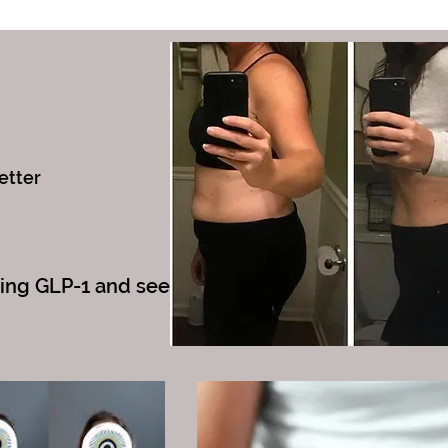
etter
king GLP-1 and see