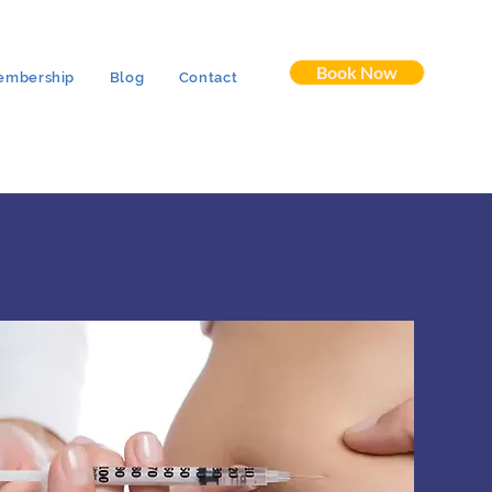
Book Now
embership
Blog
Contact