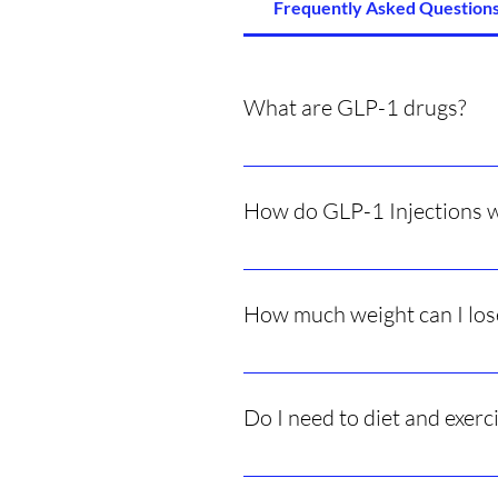
Frequently Asked Questions
What are GLP-1 drugs?
Medications that mimic a natural
How do GLP-1 Injections 
They make you feel full faster, red
How much weight can I los
Results vary person to person bu
Do I need to diet and exerc
Yes — healthy habits improve resu