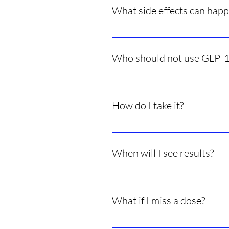
What side effects can hap
Nausea, constipation, diarrhea, h
Who should not use GLP-1
People with certain thyroid cance
How do I take it?
Most are small once-weekly inject
When will I see results?
Appetite changes can start in day
What if I miss a dose?
Take it as soon as possible and th