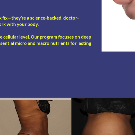
k fix—they’re a science-backed, doctor-
ork with your body.
he cellular level. Our program focuses on deep
ssential micro and macro nutrients for lasting