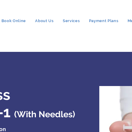
Book Online
About Us
Services
Payment Plans
M
ss
-1
(With Needles)
ion