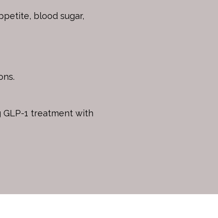
petite, blood sugar,
ons.
ng GLP-1 treatment with