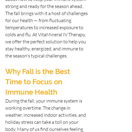
strong and ready for the season ahead. 
The fall brings with it a host of challenges 
for our health — from fluctuating 
temperatures to increased exposure to 
colds and flu. At VitaMineral IV Therapy, 
we offer the perfect solution to help you 
stay healthy, energized, and immune to 
the season's typical challenges.
Why Fall is the Best 
Time to Focus on 
Immune Health
During the fall, your immune system is 
working overtime. The change in 
weather, increased indoor activities, and 
holiday stress can take a toll on your 
body. Many of us find ourselves feeling 