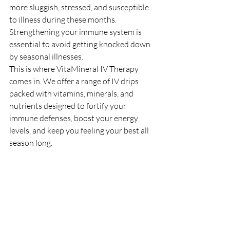
more sluggish, stressed, and susceptible 
to illness during these months. 
Strengthening your immune system is 
essential to avoid getting knocked down 
by seasonal illnesses.
This is where VitaMineral IV Therapy 
comes in. We offer a range of IV drips 
packed with vitamins, minerals, and 
nutrients designed to fortify your 
immune defenses, boost your energy 
levels, and keep you feeling your best all 
season long.