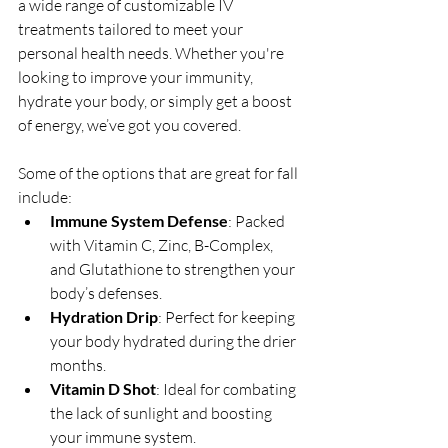
a wide range of customizable IV 
treatments tailored to meet your 
personal health needs. Whether you're 
looking to improve your immunity, 
hydrate your body, or simply get a boost 
of energy, we’ve got you covered.
Some of the options that are great for fall 
include:
Immune System Defense
: Packed 
with Vitamin C, Zinc, B-Complex, 
and Glutathione to strengthen your 
body’s defenses.
Hydration Drip
: Perfect for keeping 
your body hydrated during the drier 
months.
Vitamin D Shot
: Ideal for combating 
the lack of sunlight and boosting 
your immune system.