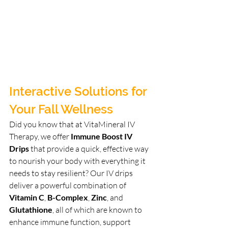
Interactive Solutions for 
Your Fall Wellness
Did you know that at VitaMineral IV 
Therapy, we offer 
Immune Boost IV 
Drips
 that provide a quick, effective way 
to nourish your body with everything it 
needs to stay resilient? Our IV drips 
deliver a powerful combination of 
Vitamin C
, 
B-Complex
, 
Zinc
, and 
Glutathione
, all of which are known to 
enhance immune function, support 