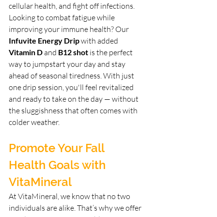
cellular health, and fight off infections.
Looking to combat fatigue while 
improving your immune health? Our 
Infuvite Energy Drip
 with added 
Vitamin D
 and 
B12 shot
 is the perfect 
way to jumpstart your day and stay 
ahead of seasonal tiredness. With just 
one drip session, you'll feel revitalized 
and ready to take on the day — without 
the sluggishness that often comes with 
colder weather.
Promote Your Fall 
Health Goals with 
VitaMineral
At VitaMineral, we know that no two 
individuals are alike. That’s why we offer 