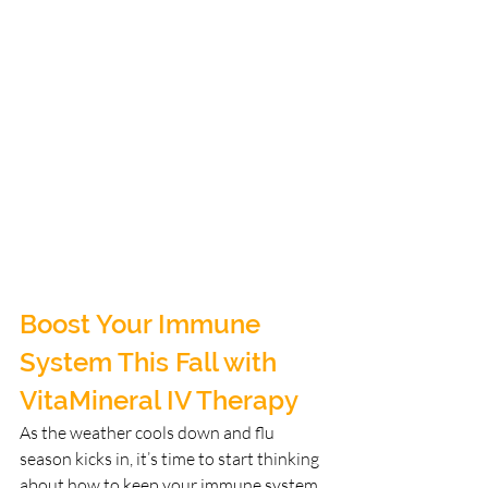
Boost Your Immune 
System This Fall with 
VitaMineral IV Therapy
As the weather cools down and flu 
season kicks in, it’s time to start thinking 
about how to keep your immune system 