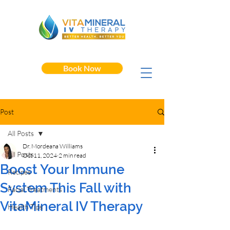
Book Now
Post
All Posts
Dr. Mordeana Williams
All Posts
Oct 11, 2024
2 min read
Boost Your Immune
Recipes
System This Fall with
Facial Treatments
VitaMineral IV Therapy
Health Tips