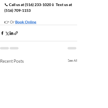
📞 
Call us at (516) 233-1020
📱 
Text us at 
(516) 709-1153
👉 Or 
Book Online
Recent Posts
See All