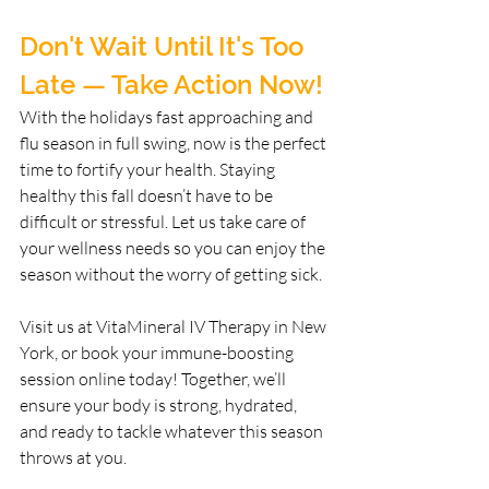
Don't Wait Until It's Too 
Late — Take Action Now!
With the holidays fast approaching and 
flu season in full swing, now is the perfect 
time to fortify your health. Staying 
healthy this fall doesn’t have to be 
difficult or stressful. Let us take care of 
your wellness needs so you can enjoy the 
season without the worry of getting sick.
Visit us at VitaMineral IV Therapy in New 
York, or book your immune-boosting 
session online today! Together, we’ll 
ensure your body is strong, hydrated, 
and ready to tackle whatever this season 
throws at you.