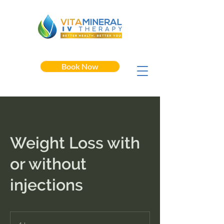
Book Now
Weight Loss with
or without
injections