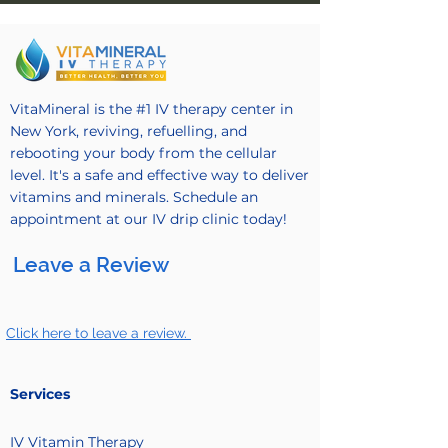
VitaMineral is the #1 IV therapy center in
New York, reviving, refuelling, and
rebooting your body from the cellular
level. It's a safe and effective way to deliver
vitamins and minerals. Schedule an
appointment at our IV drip clinic today!
Leave a Review
Click here to leave a review.
Services
IV Vitamin
Therapy