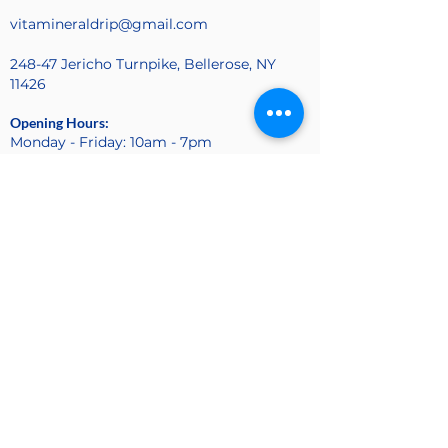
vitamineraldrip@gmail.com
248-47 Jericho Turnpike, Bellerose, NY
11426
Opening Hours:
Monday - Friday: 10am - 7pm
Sunday: 10am - 4pm
Saturday: Closed
Find Us On