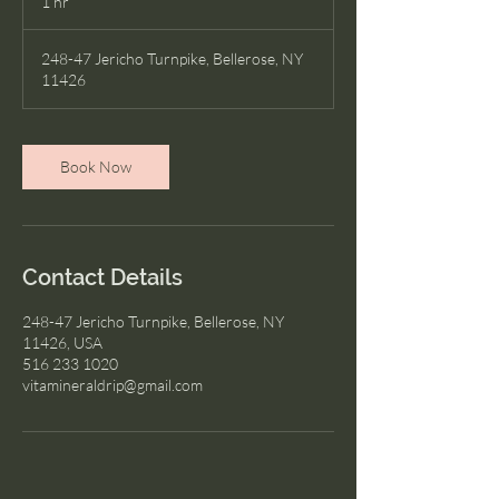
1 hr
1
h
248-47 Jericho Turnpike, Bellerose, NY
11426
Book Now
Contact Details
248-47 Jericho Turnpike, Bellerose, NY
11426, USA
516 233 1020
vitamineraldrip@gmail.com