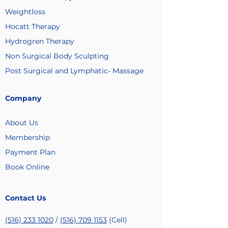
Weightloss
Hocatt Therapy
Hydrogren Therapy
Non Surgical Body Sculpting
Post Surgical and Lymphatic- Massage
Company
About Us
Membership
Payment
Plan
Book Online
Contact Us
(516) 233 1020
/
(516) 709 1153
(Cell)