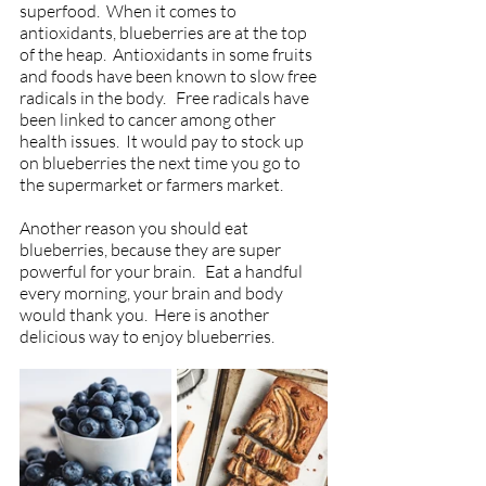
superfood.  When it comes to 
antioxidants, blueberries are at the top 
of the heap.  Antioxidants in some fruits 
and foods have been known to slow free 
radicals in the body.   Free radicals have 
been linked to cancer among other 
health issues.  It would pay to stock up 
on blueberries the next time you go to 
the supermarket or farmers market. 
Another reason you should eat 
blueberries, because they are super 
powerful for your brain.   Eat a handful 
every morning, your brain and body 
would thank you.  Here is another 
delicious way to enjoy blueberries.