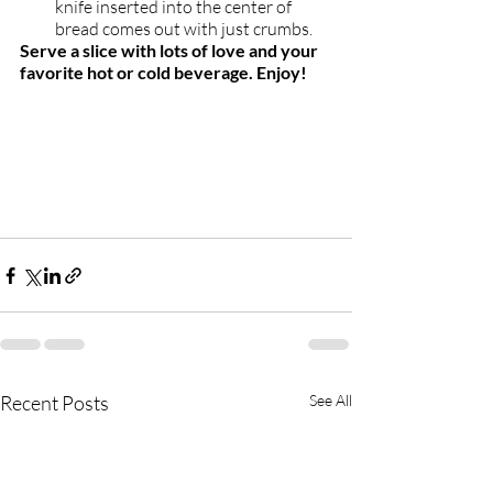
knife inserted into the center of 
bread comes out with just crumbs.  
Serve a slice with lots of love and your 
favorite hot or cold beverage. Enjoy!
Recent Posts
See All