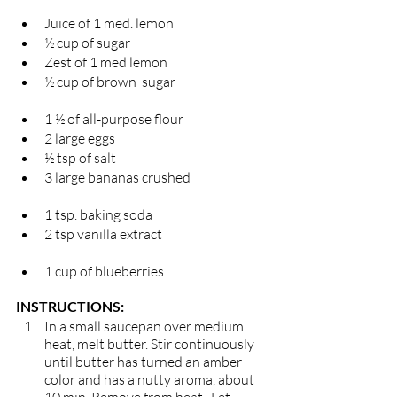
Juice of 1 med. lemon 
½ cup of sugar                                                  
Zest of 1 med lemon 
½ cup of brown  sugar                                  
1 ½ of all-purpose flour 
2 large eggs                                                        
½ tsp of salt
3 large bananas crushed                             
1 tsp. baking soda 
2 tsp vanilla extract                                       
1 cup of blueberries 
INSTRUCTIONS: 
In a small saucepan over medium 
heat, melt butter. Stir continuously 
until butter has turned an amber 
color and has a nutty aroma, about 