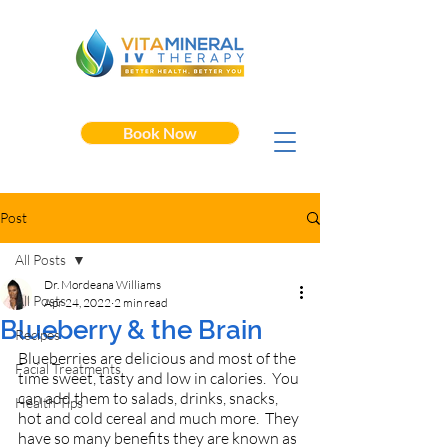
Book Now
Post
All Posts
Dr. Mordeana Williams
All Posts
Apr 24, 2022
2 min read
Blueberry & the Brain
Recipes
Blueberries are delicious and most of the 
Facial Treatments
time sweet, tasty and low in calories.  You 
can add them to salads, drinks, snacks, 
Health Tips
hot and cold cereal and much more.  They 
have so many benefits they are known as 