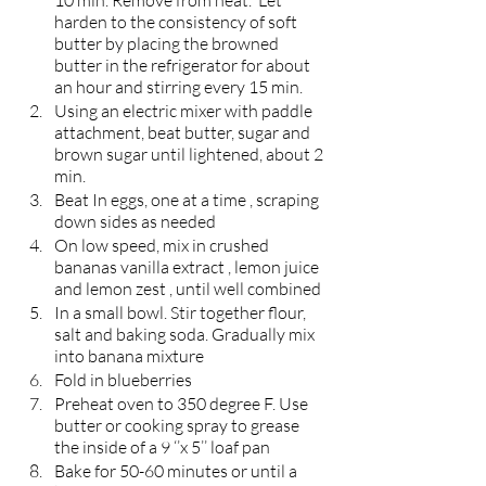
10 min. Remove from heat.  Let 
harden to the consistency of soft 
butter by placing the browned 
butter in the refrigerator for about 
an hour and stirring every 15 min. 
Using an electric mixer with paddle 
attachment, beat butter, sugar and 
brown sugar until lightened, about 2 
min.
Beat In eggs, one at a time , scraping 
down sides as needed 
On low speed, mix in crushed 
bananas vanilla extract , lemon juice 
and lemon zest , until well combined 
In a small bowl. Stir together flour, 
salt and baking soda. Gradually mix 
into banana mixture
Fold in blueberries 
Preheat oven to 350 degree F. Use 
butter or cooking spray to grease 
the inside of a 9 ‘’x 5’’ loaf pan
Bake for 50-60 minutes or until a 