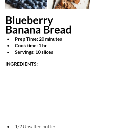
Blueberry 
Banana Bread    
Prep Time: 20 minutes
Cook time: 1 hr
Servings: 10 slices 
INGREDIENTS: 
1/2 Unsalted butter                                      