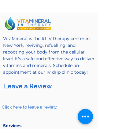
VitaMineral is the #1 IV therapy center in
New York, reviving, refuelling, and
rebooting your body from the cellular
level. It's a safe and effective way to deliver
vitamins and minerals. Schedule an
appointment at our IV drip clinic today!
Leave a Review
Click here to leave a review.
Services