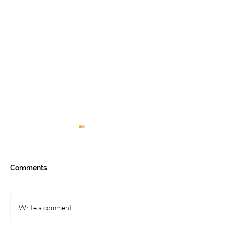
Comments
APPLE CIDER BUNDT
Head First: Food
Write a comment...
CAKE
Brain